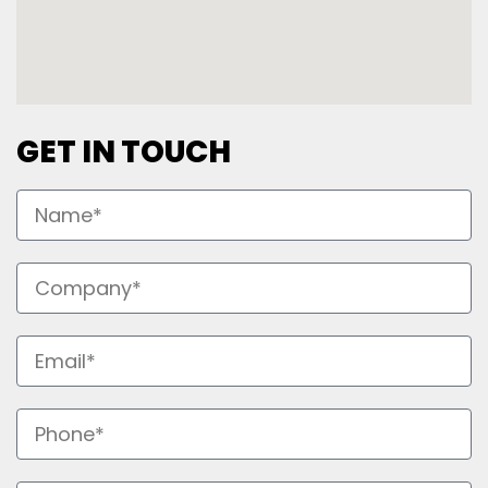
GET IN TOUCH