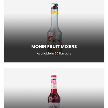
MONIN FRUIT MIXERS
Available in 20 flavours