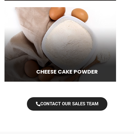
CHEESE CAKE POWDER
CONTACT OUR SALES TEAM