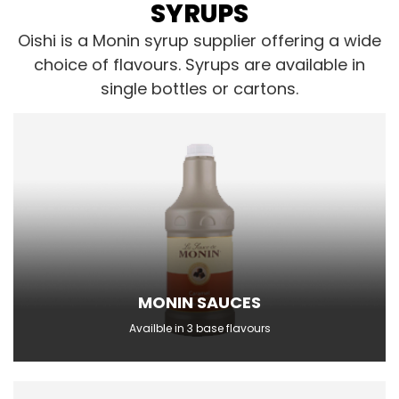
SYRUPS
Oishi is a Monin syrup supplier offering a wide
choice of flavours. Syrups are available in
single bottles or cartons.
MONIN SAUCES
Availble in 3 base flavours