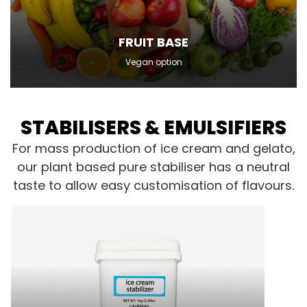
FRUIT BASE
Vegan option
STABILISERS & EMULSIFIERS
For mass production of ice cream and gelato,
our plant based pure stabiliser has a neutral
taste to allow easy customisation of flavours.