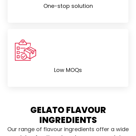
One-stop solution
Low MOQs
GELATO FLAVOUR
INGREDIENTS
Our range of flavour ingredients offer a wide