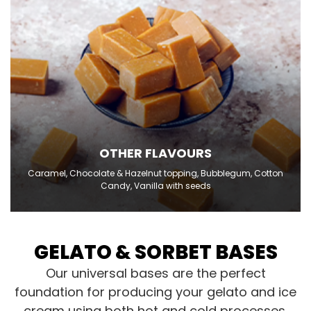
OTHER FLAVOURS
Caramel, Chocolate & Hazelnut topping, Bubblegum, Cotton
Candy, Vanilla with seeds
GELATO & SORBET BASES
Our universal bases are the perfect
foundation for producing your gelato and ice
cream using both hot and cold processes.