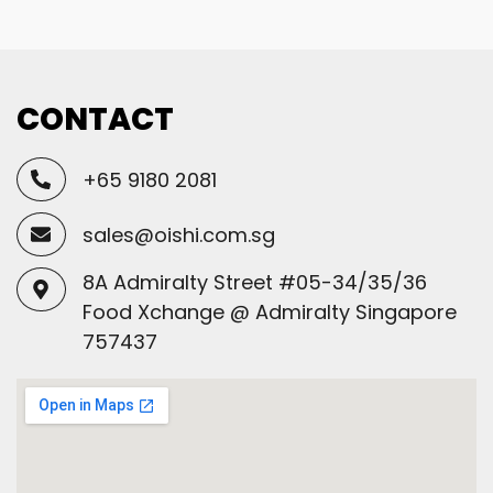
CONTACT
+65 9180 2081
sales@oishi.com.sg
8A Admiralty Street #05-34/35/36
Food Xchange @ Admiralty Singapore
757437