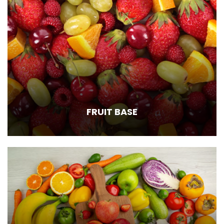
FRUIT BASE