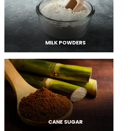
MILK POWDERS
CANE SUGAR