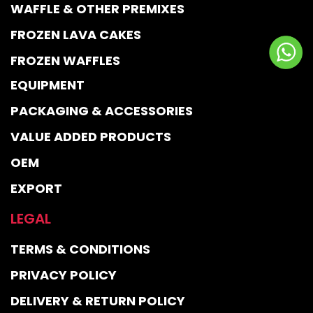
WAFFLE & OTHER PREMIXES
FROZEN LAVA CAKES
FROZEN WAFFLES
EQUIPMENT
PACKAGING & ACCESSORIES
VALUE ADDED PRODUCTS
OEM
EXPORT
LEGAL
TERMS & CONDITIONS
PRIVACY POLICY
DELIVERY & RETURN POLICY