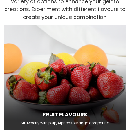
variety of options to enhance your gelato
creations. Experiment with different flavours to
create your unique combination.
FRUIT FLAVOURS
Strawberry with pulp, Alphonso Mango compound