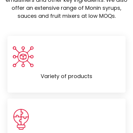
offer an extensive range of Monin syrups,
sauces and fruit mixers at low MOQs.
Variety of products