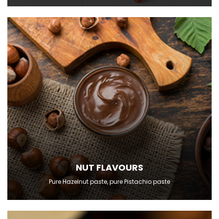
NUT FLAVOURS
Pure Hazelnut paste, pure Pistachio paste