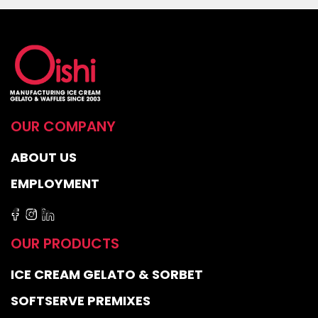
OUR COMPANY
ABOUT US
EMPLOYMENT
OUR PRODUCTS
ICE CREAM GELATO & SORBET
SOFTSERVE PREMIXES