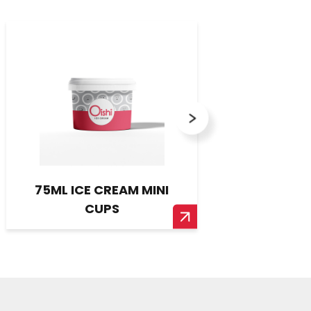
75ML ICE CREAM MINI
ARTISERT
CUPS