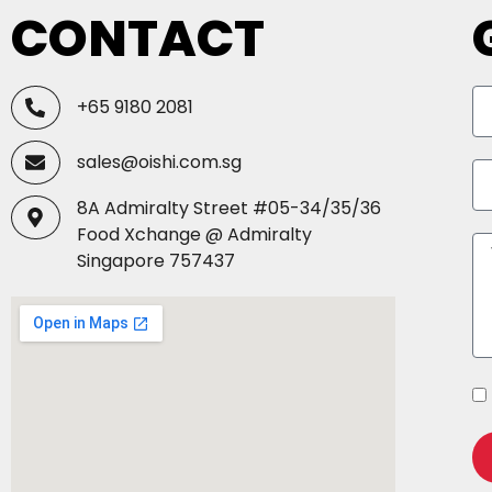
CONTACT
+65 9180 2081
sales@oishi.com.sg
8A Admiralty Street #05-34/35/36
Food Xchange @ Admiralty
Singapore 757437