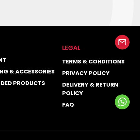
LEGAL
NT
TERMS & CONDITIONS
NG & ACCESSORIES
PRIVACY POLICY
DDED PRODUCTS
DELIVERY & RETURN
POLICY
FAQ