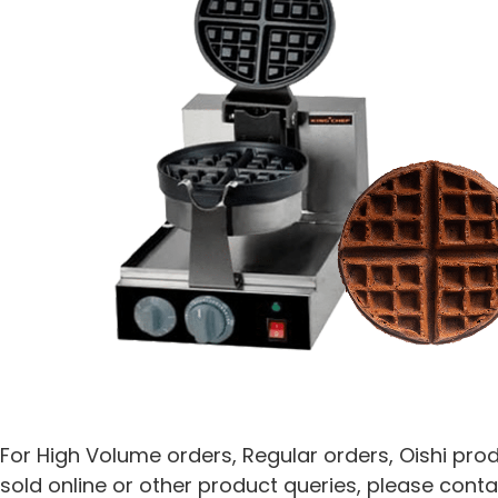
For High Volume orders, Regular orders, Oishi pro
sold online or other product queries, please conta