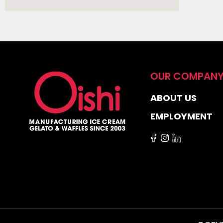
OUR COMPAN
ABOUT US
EMPLOYMENT