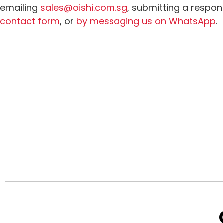
emailing
sales@oishi.com.sg
, submitting a respon
contact form
, or
by messaging us on WhatsApp
.