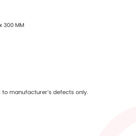
 x 300 MM
t to manufacturer’s defects only.