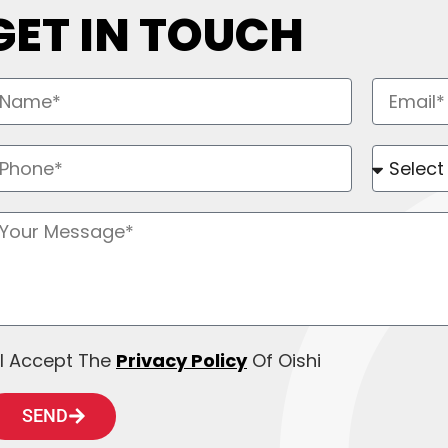
GET IN TOUCH
I Accept The
Privacy Policy
Of Oishi
SEND