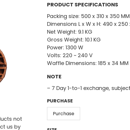
PRODUCT SPECIFICATIONS
Packing size: 500 x 310 x 350 MM
Dimensions L x W x H: 490 x 250
Net Weight: 9.1 KG
Gross Weight: 10.1 KG
Power: 1300 W
Volts: 220 ~ 240 V
Waffle Dimensions: 185 x 34 MM
NOTE
– 7 Day 1-to-1 exchange, subjec
PURCHASE
Purchase
ducts not
ct us by
SIZE