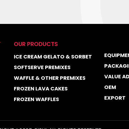
Y
OUR PRODUCTS
EQUIPME
ICE CREAM GELATO & SORBET
PACKAGI
SOFTSERVE PREMIXES
VALUE A
WAFFLE & OTHER PREMIXES
OEM
FROZEN LAVA CAKES
EXPORT
FROZEN WAFFLES