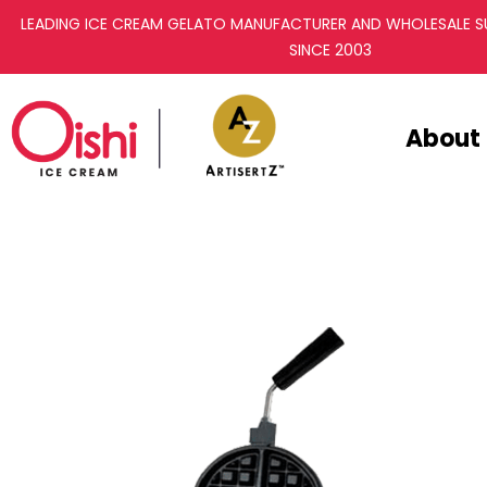
LEADING ICE CREAM GELATO MANUFACTURER AND WHOLESALE SU
SINCE 2003
About