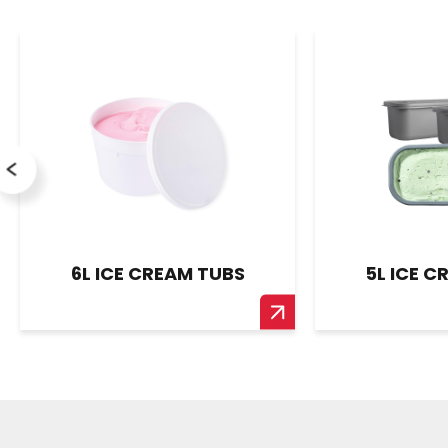
6L ICE CREAM TUBS
5L ICE C