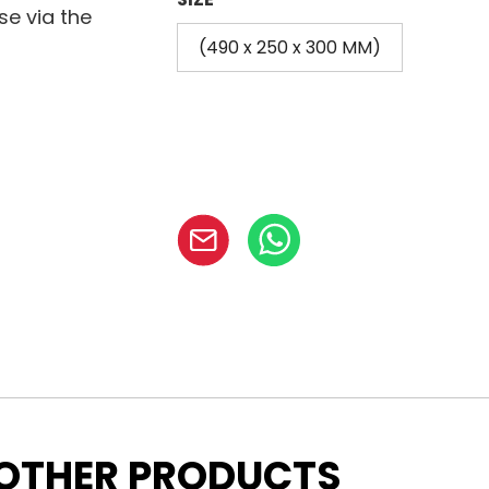
se via the
(490 x 250 x 300 MM)
OTHER PRODUCTS