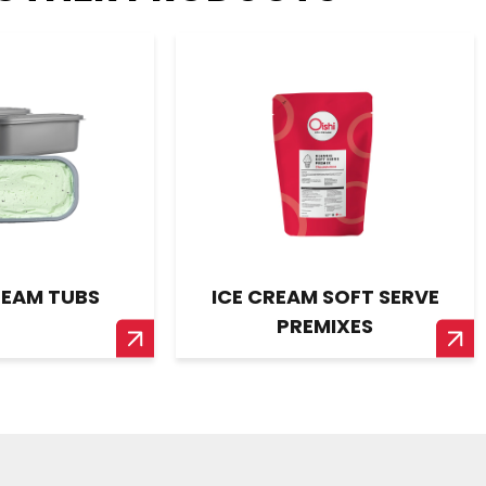
REAM TUBS
ICE CREAM SOFT SERVE
PREMIXES