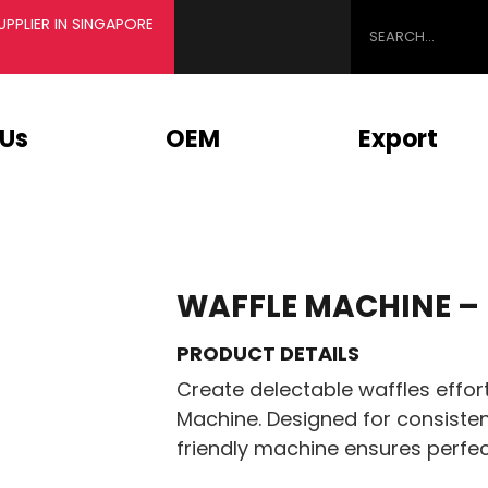
PPLIER IN SINGAPORE
 Us
OEM
Export
WAFFLE MACHINE –
PRODUCT DETAILS
Create delectable waffles effor
Machine. Designed for consisten
friendly machine ensures perfec