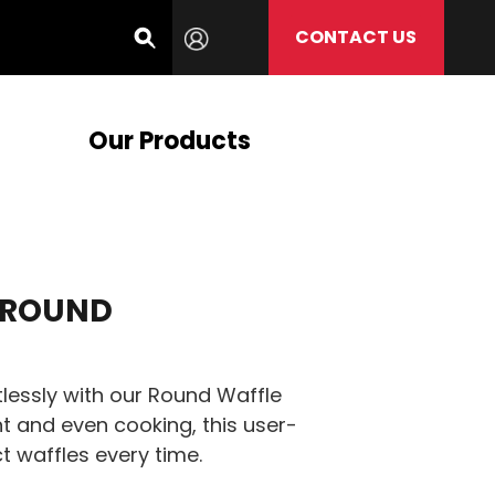
CONTACT US
Our Products
 ROUND
tlessly with our Round Waffle
t and even cooking, this user-
t waffles every time.