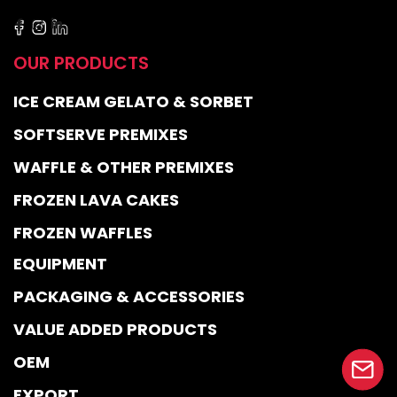
OUR PRODUCTS
ICE CREAM GELATO & SORBET
SOFTSERVE PREMIXES
WAFFLE & OTHER PREMIXES
FROZEN LAVA CAKES
FROZEN WAFFLES
EQUIPMENT
PACKAGING & ACCESSORIES
VALUE ADDED PRODUCTS
OEM
EXPORT