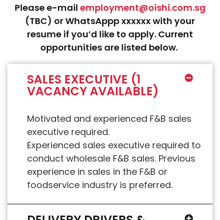
Please e-mail
employment@oishi.com.sg
(TBC) or WhatsAppp xxxxxx with your
resume if you’d like to apply. Current
opportunities are listed below.
SALES EXECUTIVE (1
VACANCY AVAILABLE)
Motivated and experienced F&B sales
executive required.
Experienced sales executive required to
conduct wholesale F&B sales. Previous
experience in sales in the F&B or
foodservice industry is preferred.
DELIVERY DRIVERS &