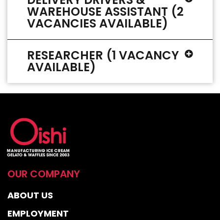
WAREHOUSE ASSISTANT (2
VACANCIES AVAILABLE)
RESEARCHER (1 VACANCY
AVAILABLE)
OUR COMPANY
ABOUT US
EMPLOYMENT