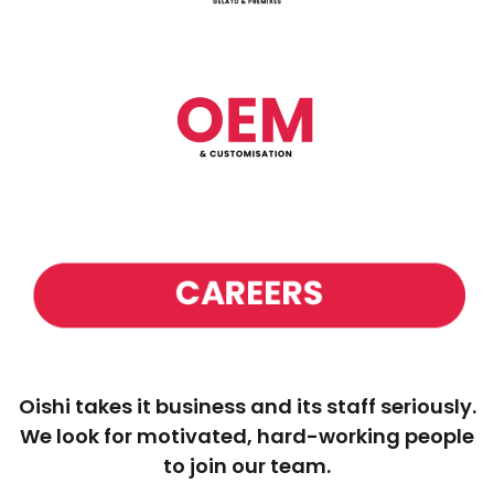
Oishi takes it business and its staff seriously.
We look for motivated, hard-working people
to join our team.